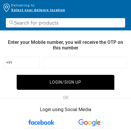
Delivering to:
Select your delivery location
Enter your Mobile number, you will receive the OTP on
this number
+91
LOGIN/SIGN UP
OR
Login using Social Media