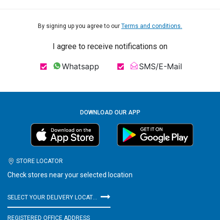
By signing up you agree to our
Terms and conditions.
I agree to receive notifications on
Whatsapp
SMS/E-Mail
DOWNLOAD OUR APP
STORE LOCATOR
Check stores near your selected location
SELECT YOUR DELIVERY LOCATION
REGISTERED OFFICE ADDRESS