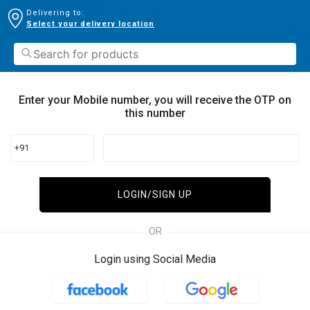
Delivering to:
Select your delivery location
Enter your Mobile number, you will receive the OTP on
this number
+91
LOGIN/SIGN UP
OR
Login using Social Media