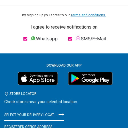
By signing up you agree to our
Terms and conditions.
I agree to receive notifications on
Whatsapp
SMS/E-Mail
DOWNLOAD OUR APP
STORE LOCATOR
Check stores near your selected location
SELECT YOUR DELIVERY LOCATION
REGISTERED OFFICE ADDRESS