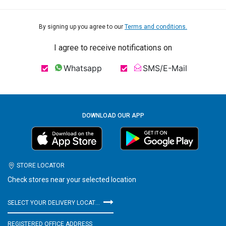
By signing up you agree to our
Terms and conditions.
I agree to receive notifications on
Whatsapp
SMS/E-Mail
DOWNLOAD OUR APP
STORE LOCATOR
Check stores near your selected location
SELECT YOUR DELIVERY LOCATION
REGISTERED OFFICE ADDRESS