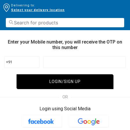
Delivering to:
Select your delivery location
Enter your Mobile number, you will receive the OTP on
this number
+91
LOGIN/SIGN UP
OR
Login using Social Media