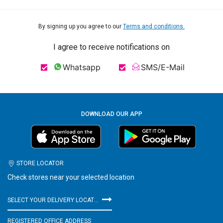
By signing up you agree to our
Terms and conditions.
I agree to receive notifications on
Whatsapp
SMS/E-Mail
DOWNLOAD OUR APP
STORE LOCATOR
Check stores near your selected location
SELECT YOUR DELIVERY LOCATION
REGISTERED OFFICE ADDRESS