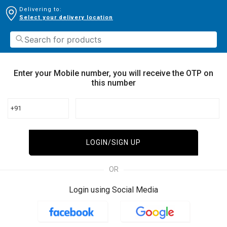
Delivering to:
Select your delivery location
Enter your Mobile number, you will receive the OTP on
this number
+91
LOGIN/SIGN UP
OR
Login using Social Media