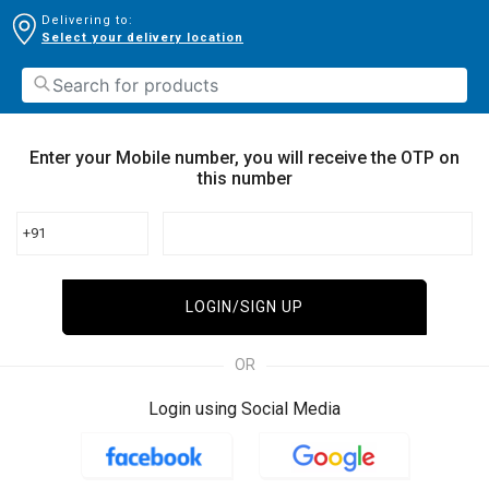
Delivering to:
Select your delivery location
Enter your Mobile number, you will receive the OTP on
this number
+91
LOGIN/SIGN UP
OR
Login using Social Media