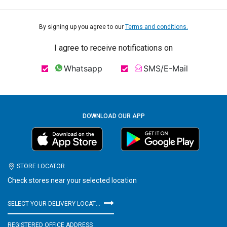
By signing up you agree to our
Terms and conditions.
I agree to receive notifications on
Whatsapp
SMS/E-Mail
DOWNLOAD OUR APP
STORE LOCATOR
Check stores near your selected location
SELECT YOUR DELIVERY LOCATION
REGISTERED OFFICE ADDRESS