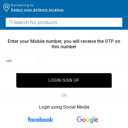
Delivering to:
Select your delivery location
Enter your Mobile number, you will receive the OTP on
this number
+91
LOGIN/SIGN UP
OR
Login using Social Media