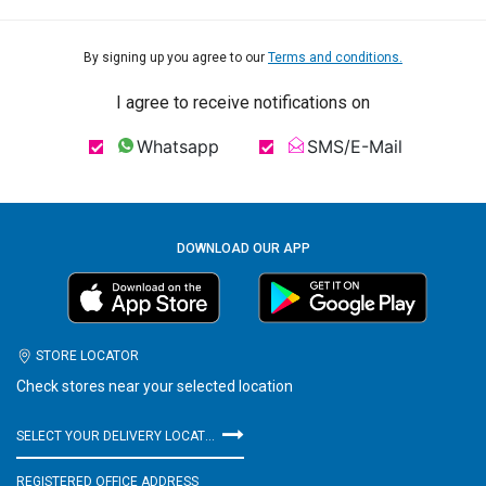
By signing up you agree to our
Terms and conditions.
I agree to receive notifications on
Whatsapp
SMS/E-Mail
DOWNLOAD OUR APP
STORE LOCATOR
Check stores near your selected location
SELECT YOUR DELIVERY LOCATION
REGISTERED OFFICE ADDRESS