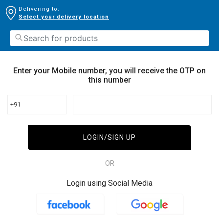
Delivering to:
Select your delivery location
Enter your Mobile number, you will receive the OTP on
this number
+91
LOGIN/SIGN UP
OR
Login using Social Media