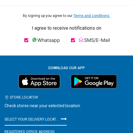
By signing up you agree to our
Terms and conditions.
I agree to receive notifications on
Whatsapp
SMS/E-Mail
DOWNLOAD OUR APP
STORE LOCATOR
Check stores near your selected location
SELECT YOUR DELIVERY LOCATION
REGISTERED OFFICE ADDRESS