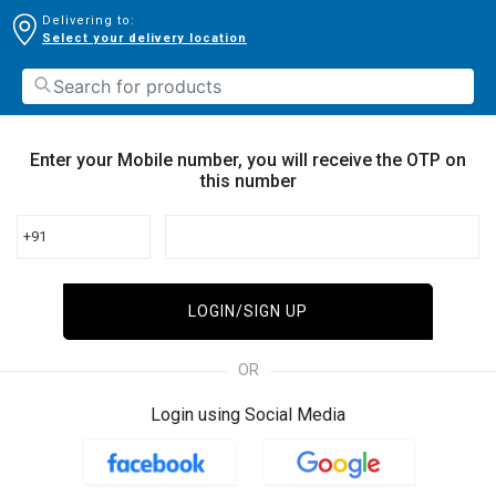
Delivering to:
Select your delivery location
Enter your Mobile number, you will receive the OTP on
this number
+91
LOGIN/SIGN UP
OR
Login using Social Media