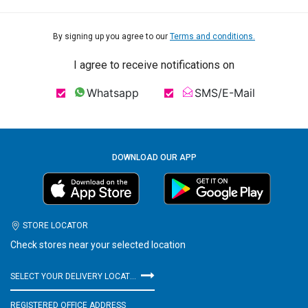
By signing up you agree to our
Terms and conditions.
I agree to receive notifications on
Whatsapp
SMS/E-Mail
DOWNLOAD OUR APP
STORE LOCATOR
Check stores near your selected location
SELECT YOUR DELIVERY LOCATION
REGISTERED OFFICE ADDRESS