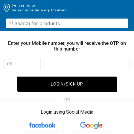
Delivering to:
Select your delivery location
Enter your Mobile number, you will receive the OTP on
this number
+91
LOGIN/SIGN UP
OR
Login using Social Media