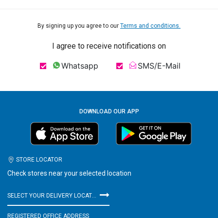
By signing up you agree to our
Terms and conditions.
I agree to receive notifications on
Whatsapp
SMS/E-Mail
DOWNLOAD OUR APP
STORE LOCATOR
Check stores near your selected location
SELECT YOUR DELIVERY LOCATION
REGISTERED OFFICE ADDRESS