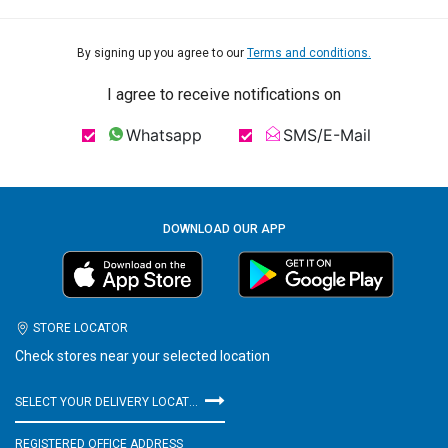
By signing up you agree to our
Terms and conditions.
I agree to receive notifications on
Whatsapp
SMS/E-Mail
DOWNLOAD OUR APP
STORE LOCATOR
Check stores near your selected location
SELECT YOUR DELIVERY LOCATION
REGISTERED OFFICE ADDRESS