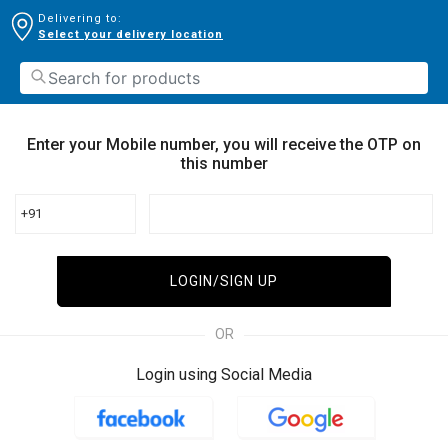
Delivering to:
Select your delivery location
Enter your Mobile number, you will receive the OTP on
this number
+91
LOGIN/SIGN UP
OR
Login using Social Media