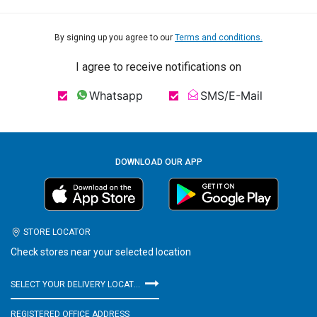
By signing up you agree to our
Terms and conditions.
I agree to receive notifications on
Whatsapp
SMS/E-Mail
DOWNLOAD OUR APP
STORE LOCATOR
Check stores near your selected location
SELECT YOUR DELIVERY LOCATION
REGISTERED OFFICE ADDRESS