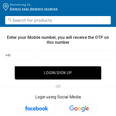
Delivering to:
Select your delivery location
Enter your Mobile number, you will receive the OTP on
this number
+91
LOGIN/SIGN UP
OR
Login using Social Media