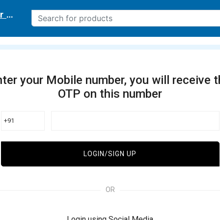
r delivery location
ter your Mobile number, you will receive 
OTP on this number
+91
LOGIN/SIGN UP
OR
Login using Social Media