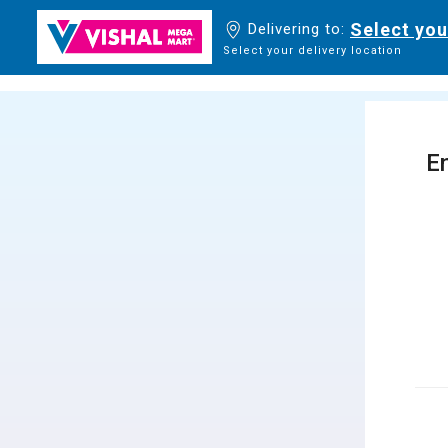
Select you
Delivering to:
Select your delivery location
En