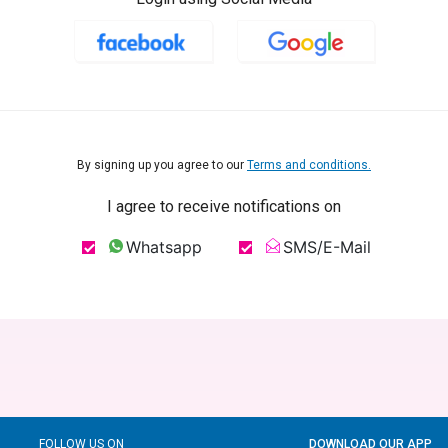
By signing up you agree to our
Terms and conditions.
I agree to receive notifications on
Whatsapp
SMS/E-Mail
FOLLOW US ON
DOWNLOAD OUR APP