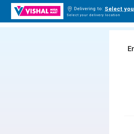
Select you
Delivering to:
Select your delivery location
En