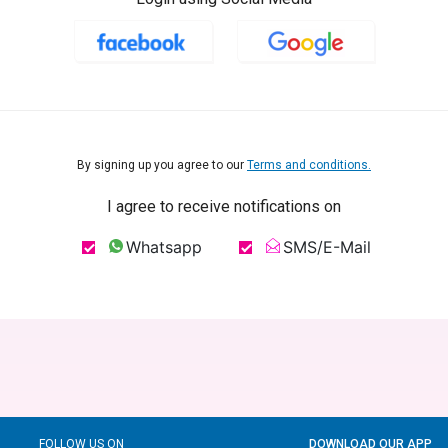
By signing up you agree to our
Terms and conditions.
I agree to receive notifications on
Whatsapp
SMS/E-Mail
FOLLOW US ON
DOWNLOAD OUR APP