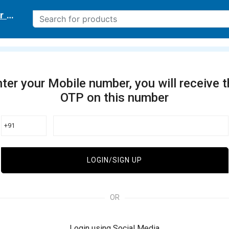
r delivery location
ter your Mobile number, you will receive 
OTP on this number
+91
LOGIN/SIGN UP
OR
Login using Social Media