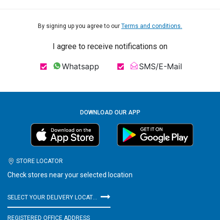
By signing up you agree to our
Terms and conditions.
I agree to receive notifications on
Whatsapp
SMS/E-Mail
DOWNLOAD OUR APP
STORE LOCATOR
Check stores near your selected location
SELECT YOUR DELIVERY LOCATION
REGISTERED OFFICE ADDRESS