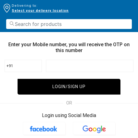
Delivering to:
Select your delivery location
Enter your Mobile number, you will receive the OTP on
this number
+91
LOGIN/SIGN UP
OR
Login using Social Media