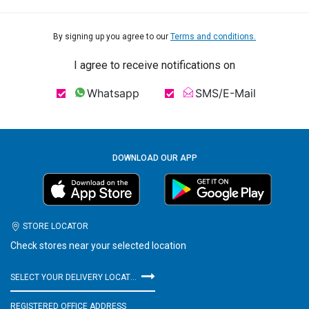
By signing up you agree to our
Terms and conditions.
I agree to receive notifications on
Whatsapp
SMS/E-Mail
DOWNLOAD OUR APP
STORE LOCATOR
Check stores near your selected location
SELECT YOUR DELIVERY LOCATION
REGISTERED OFFICE ADDRESS