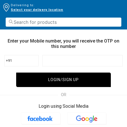
Delivering to:
Select your delivery location
Enter your Mobile number, you will receive the OTP on
this number
+91
LOGIN/SIGN UP
OR
Login using Social Media