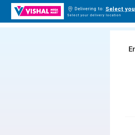
Select you
Delivering to:
Select your delivery location
En