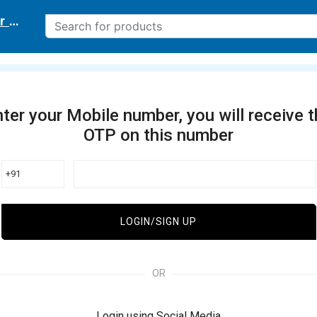
r delivery location
ter your Mobile number, you will receive 
OTP on this number
+91
LOGIN/SIGN UP
OR
Login using Social Media