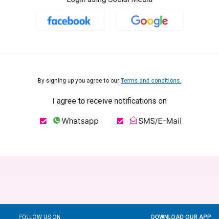
By signing up you agree to our
Terms and conditions.
I agree to receive notifications on
Whatsapp
SMS/E-Mail
FOLLOW US ON
DOWNLOAD OUR APP