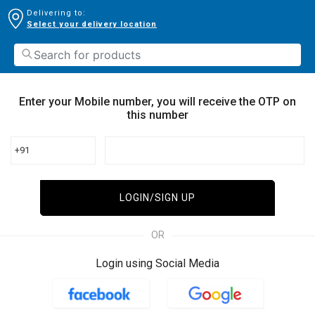
Delivering to:
Select your delivery location
Enter your Mobile number, you will receive the OTP on
this number
+91
LOGIN/SIGN UP
OR
Login using Social Media