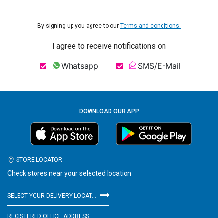
By signing up you agree to our
Terms and conditions.
I agree to receive notifications on
Whatsapp
SMS/E-Mail
DOWNLOAD OUR APP
STORE LOCATOR
Check stores near your selected location
SELECT YOUR DELIVERY LOCATION
REGISTERED OFFICE ADDRESS