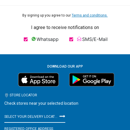
By signing up you agree to our
Terms and conditions.
I agree to receive notifications on
Whatsapp
SMS/E-Mail
DOWNLOAD OUR APP
STORE LOCATOR
Check stores near your selected location
SELECT YOUR DELIVERY LOCATION
REGISTERED OFFICE ADDRESS