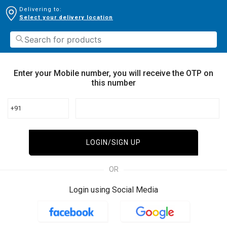
Delivering to:
Select your delivery location
Enter your Mobile number, you will receive the OTP on
this number
+91
LOGIN/SIGN UP
OR
Login using Social Media