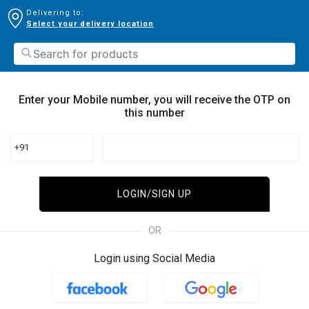
Delivering to:
Select your delivery location
Enter your Mobile number, you will receive the OTP on
this number
+91
LOGIN/SIGN UP
OR
Login using Social Media