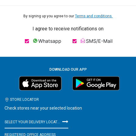
By signing up you agree to our
Terms and conditions.
I agree to receive notifications on
Whatsapp
SMS/E-Mail
DOWNLOAD OUR APP
STORE LOCATOR
Check stores near your selected location
SELECT YOUR DELIVERY LOCATION
REGISTERED OFFICE ADDRESS