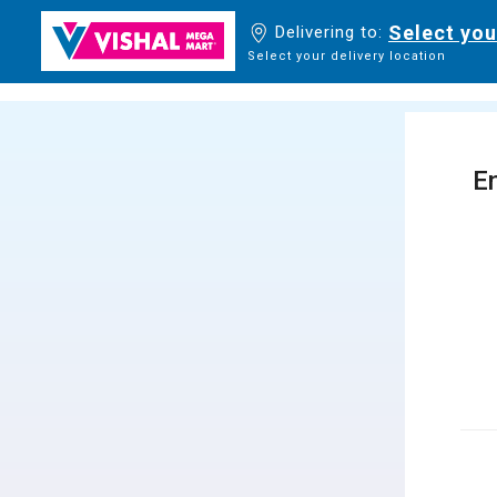
Select you
Delivering to:
Select your delivery location
En