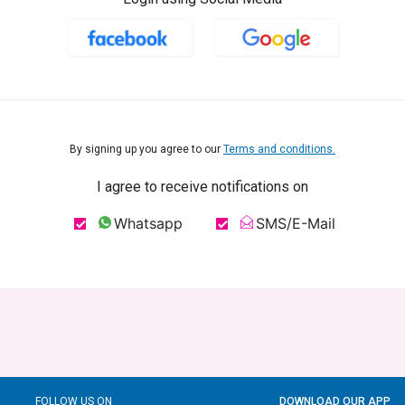
By signing up you agree to our
Terms and conditions.
I agree to receive notifications on
Whatsapp
SMS/E-Mail
FOLLOW US ON
DOWNLOAD OUR APP