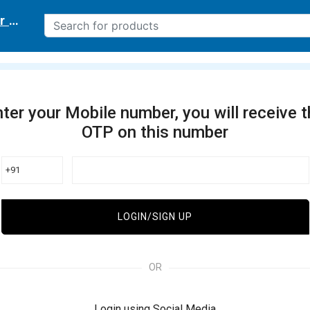
r delivery location
ter your Mobile number, you will receive 
OTP on this number
+91
LOGIN/SIGN UP
OR
Login using Social Media