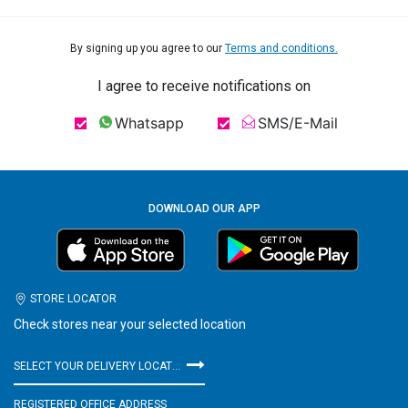
By signing up you agree to our
Terms and conditions.
I agree to receive notifications on
Whatsapp
SMS/E-Mail
DOWNLOAD OUR APP
STORE LOCATOR
Check stores near your selected location
SELECT YOUR DELIVERY LOCATION
REGISTERED OFFICE ADDRESS