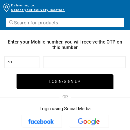
Delivering to:
Select your delivery location
Enter your Mobile number, you will receive the OTP on
this number
+91
LOGIN/SIGN UP
OR
Login using Social Media