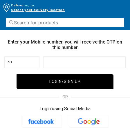
Delivering to:
Select your delivery location
Enter your Mobile number, you will receive the OTP on
this number
+91
LOGIN/SIGN UP
OR
Login using Social Media