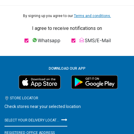
By signing up you agree to our
Terms and conditions.
I agree to receive notifications on
Whatsapp
SMS/E-Mail
DOWNLOAD OUR APP
STORE LOCATOR
Check stores near your selected location
SELECT YOUR DELIVERY LOCATION
REGISTERED OFFICE ADDRESS