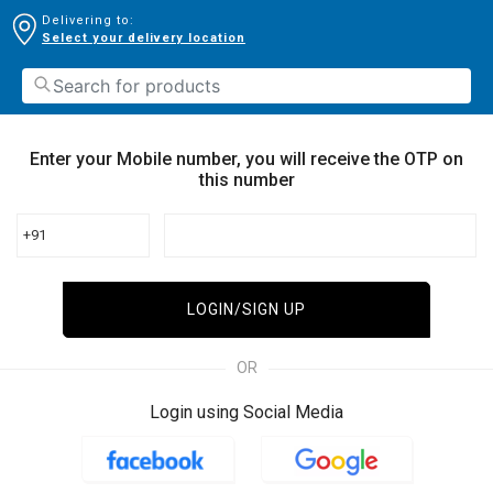
Delivering to:
Select your delivery location
Enter your Mobile number, you will receive the OTP on
this number
+91
LOGIN/SIGN UP
OR
Login using Social Media