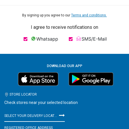
By signing up you agree to our
Terms and conditions.
I agree to receive notifications on
Whatsapp
SMS/E-Mail
DOWNLOAD OUR APP
STORE LOCATOR
Check stores near your selected location
SELECT YOUR DELIVERY LOCATION
REGISTERED OFFICE ADDRESS