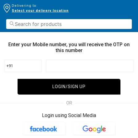
Delivering to:
Select your delivery location
Enter your Mobile number, you will receive the OTP on
this number
+91
LOGIN/SIGN UP
OR
Login using Social Media