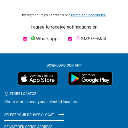
By signing up you agree to our
Terms and conditions.
I agree to receive notifications on
Whatsapp
SMS/E-Mail
DOWNLOAD OUR APP
STORE LOCATOR
Check stores near your selected location
SELECT YOUR DELIVERY LOCATION
REGISTERED OFFICE ADDRESS