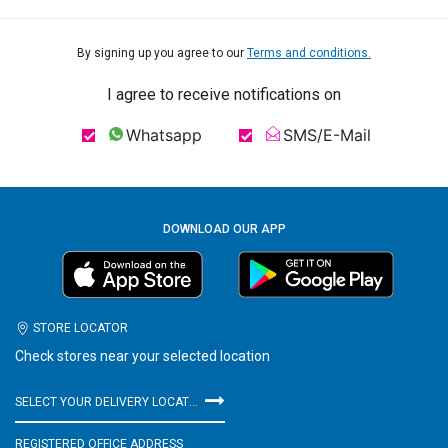
By signing up you agree to our
Terms and conditions.
I agree to receive notifications on
Whatsapp
SMS/E-Mail
DOWNLOAD OUR APP
STORE LOCATOR
Check stores near your selected location
SELECT YOUR DELIVERY LOCATION
REGISTERED OFFICE ADDRESS