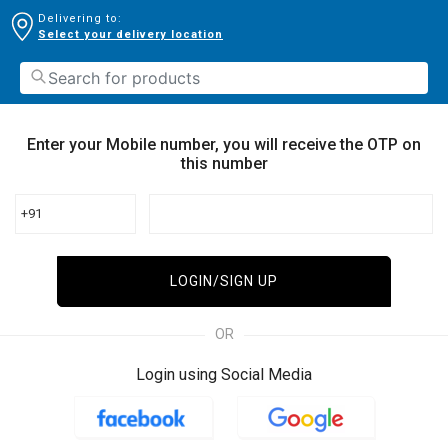
Delivering to:
Select your delivery location
Enter your Mobile number, you will receive the OTP on
this number
+91
LOGIN/SIGN UP
OR
Login using Social Media