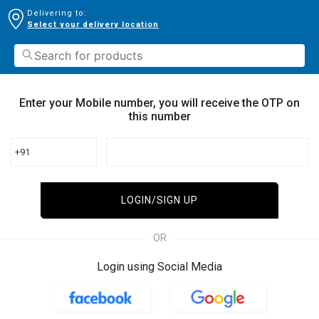
Delivering to:
Select your delivery location
Enter your Mobile number, you will receive the OTP on
this number
+91
LOGIN/SIGN UP
OR
Login using Social Media