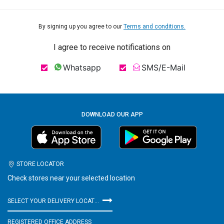
By signing up you agree to our
Terms and conditions.
I agree to receive notifications on
Whatsapp
SMS/E-Mail
DOWNLOAD OUR APP
STORE LOCATOR
Check stores near your selected location
SELECT YOUR DELIVERY LOCATION
REGISTERED OFFICE ADDRESS