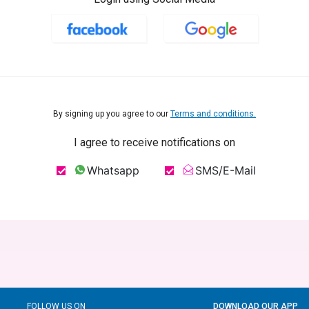
By signing up you agree to our
Terms and conditions.
I agree to receive notifications on
Whatsapp
SMS/E-Mail
FOLLOW US ON
DOWNLOAD OUR APP