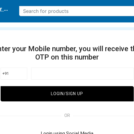
r delivery location
ter your Mobile number, you will receive 
OTP on this number
+91
LOGIN/SIGN UP
OR
Login using Social Media