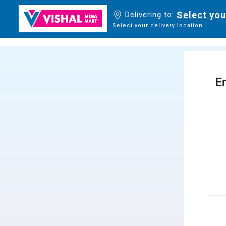
Select you
Delivering to:
Select your delivery location
En