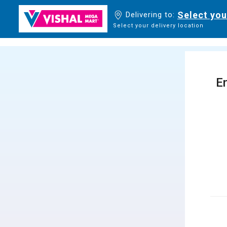
Select you
Delivering to:
Select your delivery location
En