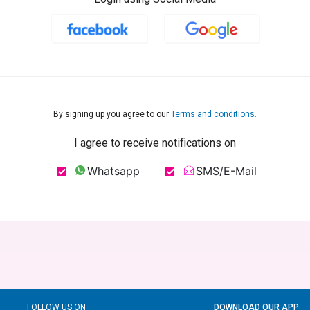
By signing up you agree to our
Terms and conditions.
I agree to receive notifications on
Whatsapp
SMS/E-Mail
FOLLOW US ON
DOWNLOAD OUR APP