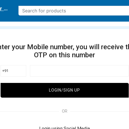
r delivery location
ter your Mobile number, you will receive 
OTP on this number
+91
LOGIN/SIGN UP
OR
Login using Social Media