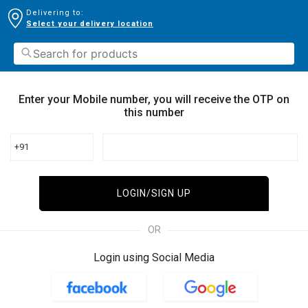
Delivering to:
Select your delivery location
Enter your Mobile number, you will receive the OTP on
this number
+91
LOGIN/SIGN UP
OR
Login using Social Media