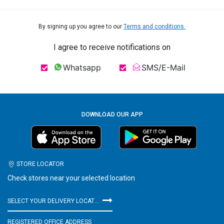
By signing up you agree to our
Terms and conditions.
I agree to receive notifications on
Whatsapp
SMS/E-Mail
DOWNLOAD OUR APP
STORE LOCATOR
Check stores near your selected location
SELECT YOUR DELIVERY LOCATION
REGISTERED OFFICE ADDRESS