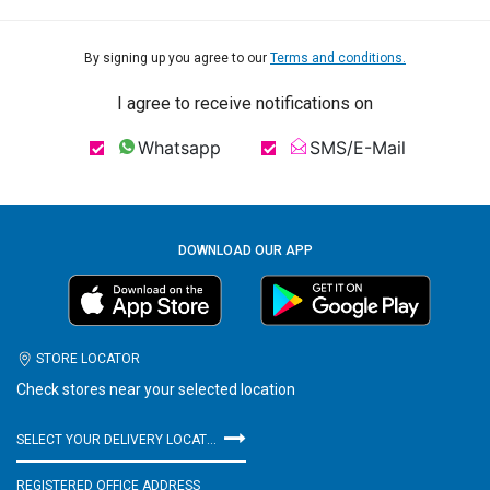
By signing up you agree to our
Terms and conditions.
I agree to receive notifications on
Whatsapp
SMS/E-Mail
DOWNLOAD OUR APP
STORE LOCATOR
Check stores near your selected location
SELECT YOUR DELIVERY LOCATION
REGISTERED OFFICE ADDRESS