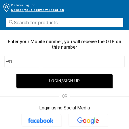
Delivering to:
Select your delivery location
Enter your Mobile number, you will receive the OTP on
this number
+91
LOGIN/SIGN UP
OR
Login using Social Media