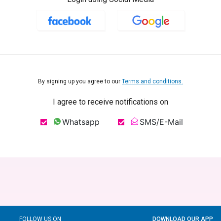
By signing up you agree to our
Terms and conditions.
I agree to receive notifications on
Whatsapp
SMS/E-Mail
FOLLOW US ON
DOWNLOAD OUR APP