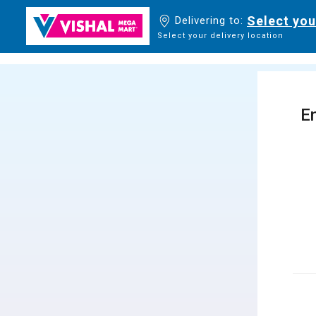
Select you
Delivering to:
Select your delivery location
En