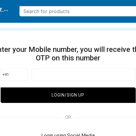
r delivery location
ter your Mobile number, you will receive 
OTP on this number
+91
LOGIN/SIGN UP
OR
Login using Social Media