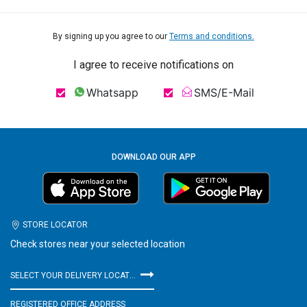
By signing up you agree to our
Terms and conditions.
I agree to receive notifications on
Whatsapp
SMS/E-Mail
DOWNLOAD OUR APP
STORE LOCATOR
Check stores near your selected location
SELECT YOUR DELIVERY LOCATION
REGISTERED OFFICE ADDRESS