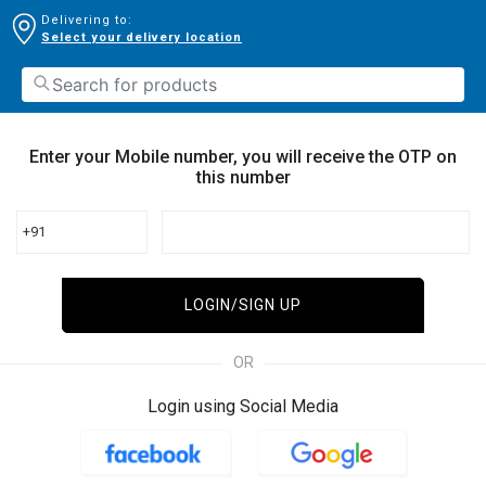
Delivering to:
Select your delivery location
Enter your Mobile number, you will receive the OTP on
this number
+91
LOGIN/SIGN UP
OR
Login using Social Media