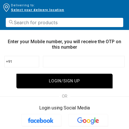
Delivering to:
Select your delivery location
Enter your Mobile number, you will receive the OTP on
this number
+91
LOGIN/SIGN UP
OR
Login using Social Media