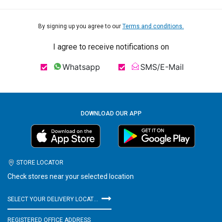
By signing up you agree to our
Terms and conditions.
I agree to receive notifications on
Whatsapp
SMS/E-Mail
DOWNLOAD OUR APP
STORE LOCATOR
Check stores near your selected location
SELECT YOUR DELIVERY LOCATION
REGISTERED OFFICE ADDRESS