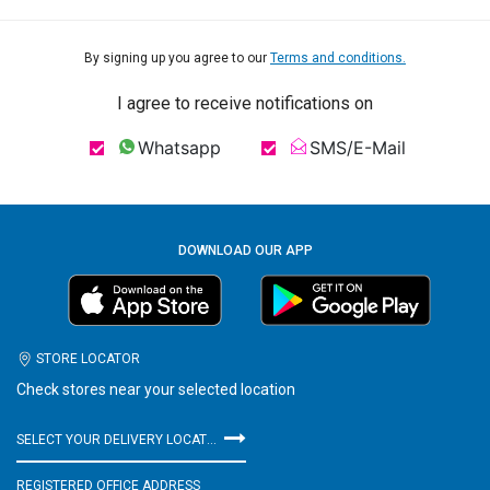
By signing up you agree to our
Terms and conditions.
I agree to receive notifications on
Whatsapp
SMS/E-Mail
DOWNLOAD OUR APP
STORE LOCATOR
Check stores near your selected location
SELECT YOUR DELIVERY LOCATION
REGISTERED OFFICE ADDRESS