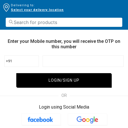
Delivering to:
Select your delivery location
Enter your Mobile number, you will receive the OTP on
this number
+91
LOGIN/SIGN UP
OR
Login using Social Media