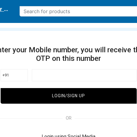
r delivery location
ter your Mobile number, you will receive 
OTP on this number
+91
LOGIN/SIGN UP
OR
Login using Social Media