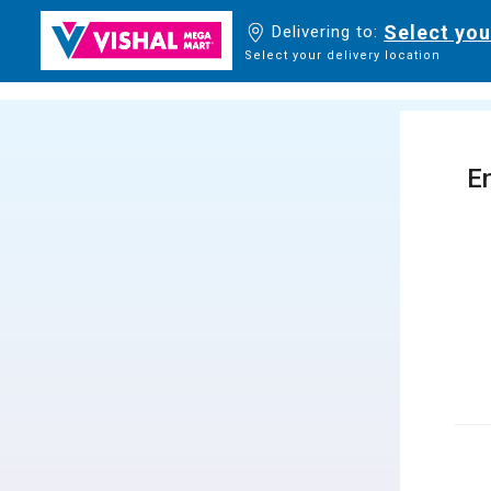
Select you
Delivering to:
Select your delivery location
En