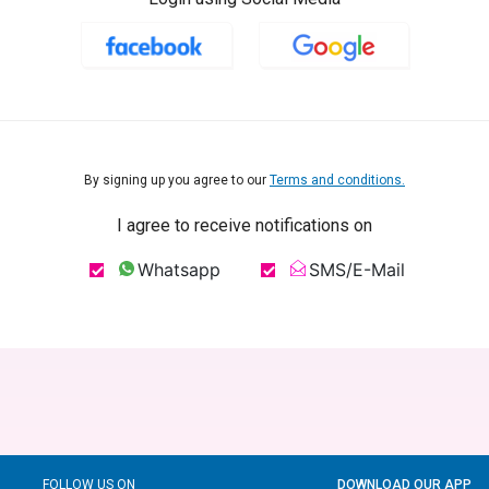
By signing up you agree to our
Terms and conditions.
I agree to receive notifications on
Whatsapp
SMS/E-Mail
FOLLOW US ON
DOWNLOAD OUR APP