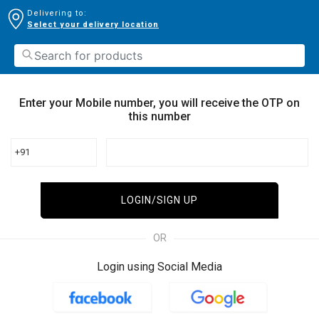
Delivering to:
Select your delivery location
Enter your Mobile number, you will receive the OTP on
this number
+91
LOGIN/SIGN UP
OR
Login using Social Media