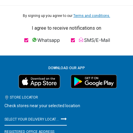
By signing up you agree to our
Terms and conditions.
I agree to receive notifications on
Whatsapp
SMS/E-Mail
DOWNLOAD OUR APP
STORE LOCATOR
Check stores near your selected location
SELECT YOUR DELIVERY LOCATION
REGISTERED OFFICE ADDRESS