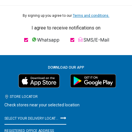
By signing up you agree to our
Terms and conditions.
I agree to receive notifications on
Whatsapp
SMS/E-Mail
DOWNLOAD OUR APP
STORE LOCATOR
Check stores near your selected location
SELECT YOUR DELIVERY LOCATION
REGISTERED OFFICE ADDRESS