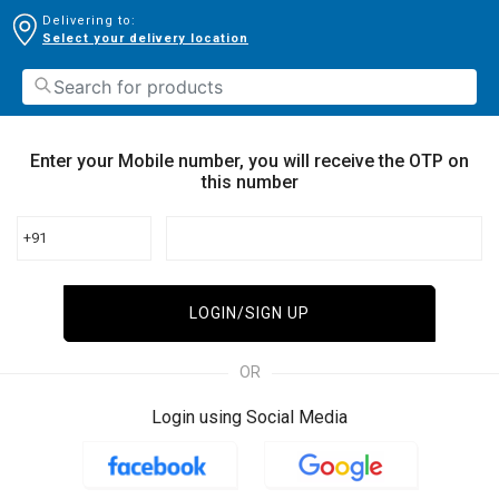
Delivering to:
Select your delivery location
Enter your Mobile number, you will receive the OTP on
this number
+91
LOGIN/SIGN UP
OR
Login using Social Media