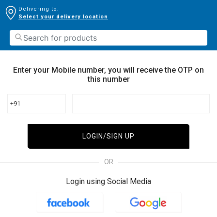
Delivering to:
Select your delivery location
Enter your Mobile number, you will receive the OTP on
this number
+91
LOGIN/SIGN UP
OR
Login using Social Media