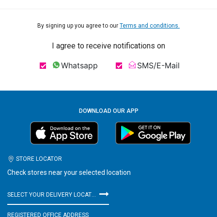
By signing up you agree to our
Terms and conditions.
I agree to receive notifications on
Whatsapp
SMS/E-Mail
DOWNLOAD OUR APP
STORE LOCATOR
Check stores near your selected location
SELECT YOUR DELIVERY LOCATION
REGISTERED OFFICE ADDRESS