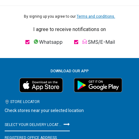
By signing up you agree to our
Terms and conditions.
I agree to receive notifications on
Whatsapp
SMS/E-Mail
DOWNLOAD OUR APP
STORE LOCATOR
Check stores near your selected location
SELECT YOUR DELIVERY LOCATION
REGISTERED OFFICE ADDRESS