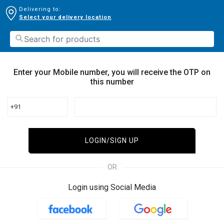
Delivering to:
Select your delivery location
Enter your Mobile number, you will receive the OTP on
this number
+91
LOGIN/SIGN UP
OR
Login using Social Media