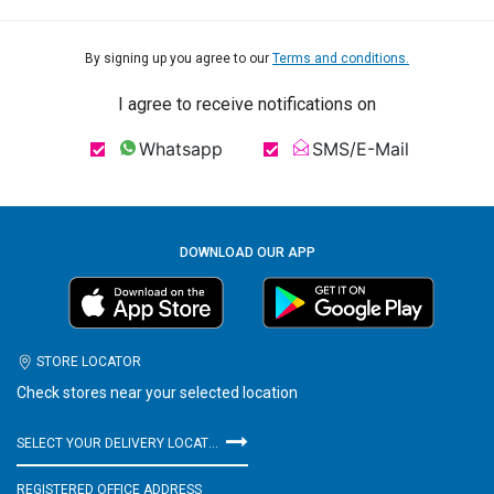
By signing up you agree to our
Terms and conditions.
I agree to receive notifications on
Whatsapp
SMS/E-Mail
DOWNLOAD OUR APP
STORE LOCATOR
Check stores near your selected location
SELECT YOUR DELIVERY LOCATION
REGISTERED OFFICE ADDRESS