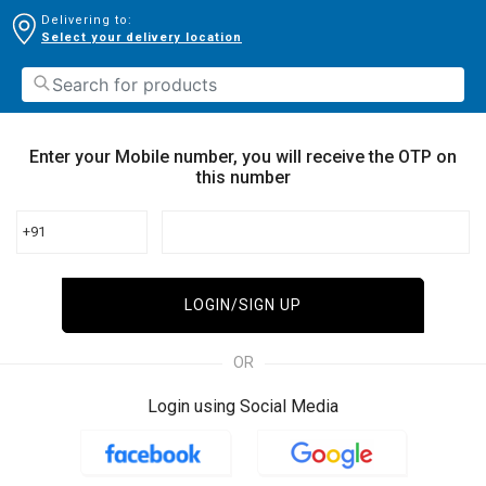
Delivering to:
Select your delivery location
Enter your Mobile number, you will receive the OTP on
this number
+91
LOGIN/SIGN UP
OR
Login using Social Media