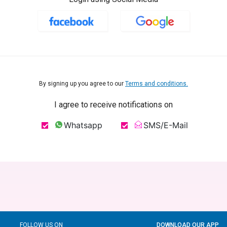
By signing up you agree to our
Terms and conditions.
I agree to receive notifications on
Whatsapp
SMS/E-Mail
FOLLOW US ON
DOWNLOAD OUR APP