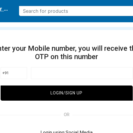
r delivery location
ter your Mobile number, you will receive 
OTP on this number
+91
LOGIN/SIGN UP
OR
Login using Social Media