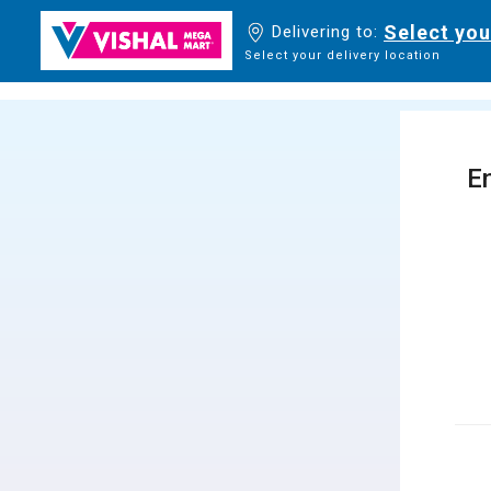
Select you
Delivering to:
Select your delivery location
En