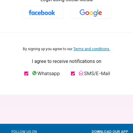
By signing up you agree to our
Terms and conditions.
I agree to receive notifications on
Whatsapp
SMS/E-Mail
FOLLOW US ON
DOWNLOAD OUR APP