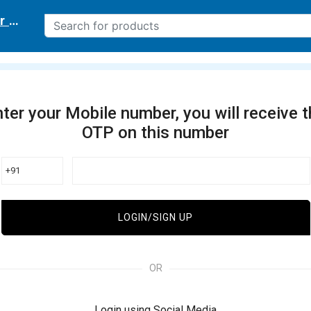
r delivery location
ter your Mobile number, you will receive 
OTP on this number
+91
LOGIN/SIGN UP
OR
Login using Social Media