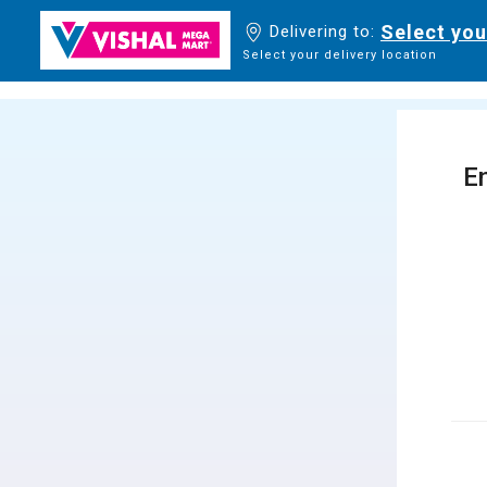
Select you
Delivering to:
Select your delivery location
En