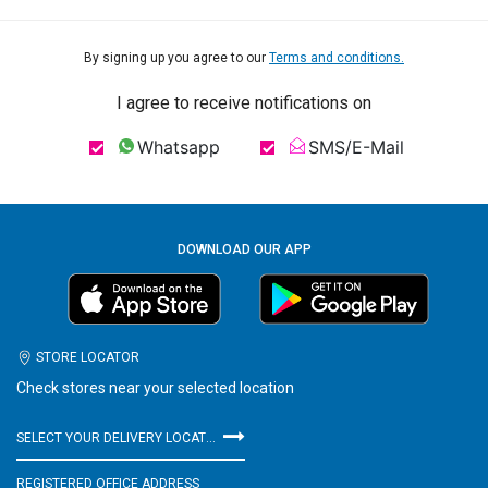
By signing up you agree to our
Terms and conditions.
I agree to receive notifications on
Whatsapp
SMS/E-Mail
DOWNLOAD OUR APP
STORE LOCATOR
Check stores near your selected location
SELECT YOUR DELIVERY LOCATION
REGISTERED OFFICE ADDRESS