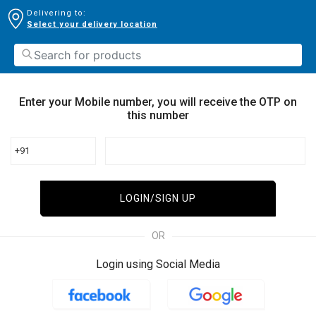
Delivering to:
Select your delivery location
Enter your Mobile number, you will receive the OTP on
this number
+91
LOGIN/SIGN UP
OR
Login using Social Media