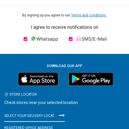
By signing up you agree to our
Terms and conditions.
I agree to receive notifications on
Whatsapp
SMS/E-Mail
DOWNLOAD OUR APP
STORE LOCATOR
Check stores near your selected location
SELECT YOUR DELIVERY LOCATION
REGISTERED OFFICE ADDRESS