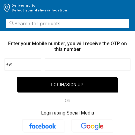
Delivering to:
Select your delivery location
Enter your Mobile number, you will receive the OTP on
this number
+91
LOGIN/SIGN UP
OR
Login using Social Media