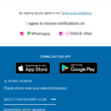
By signing up you agree to our
Terms and conditions.
I agree to receive notifications on
Whatsapp
SMS/E-Mail
DOWNLOAD OUR APP
STORE LOCATOR
Check stores near your selected location
SELECT YOUR DELIVERY LOCATION
REGISTERED OFFICE ADDRESS