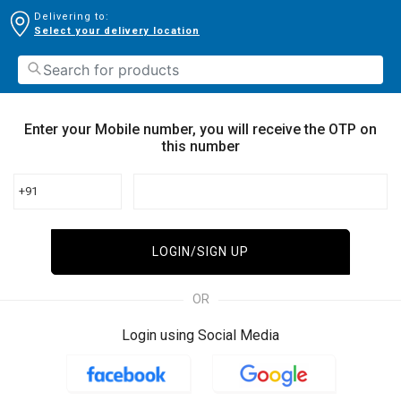
Delivering to:
Select your delivery location
Enter your Mobile number, you will receive the OTP on
this number
+91
LOGIN/SIGN UP
OR
Login using Social Media