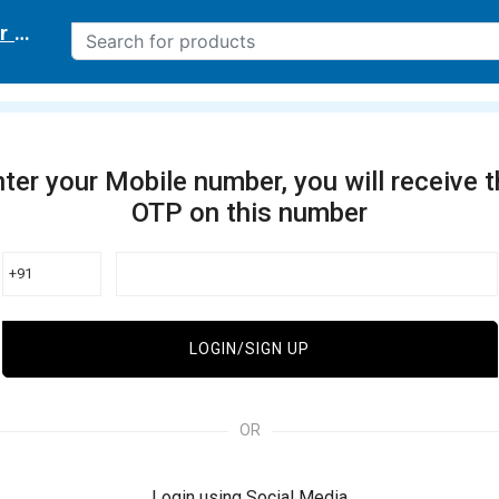
r delivery location
ter your Mobile number, you will receive 
OTP on this number
+91
LOGIN/SIGN UP
OR
Login using Social Media