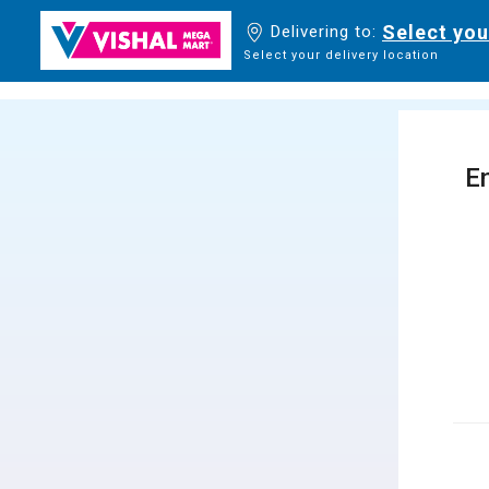
Select you
Delivering to:
Select your delivery location
En