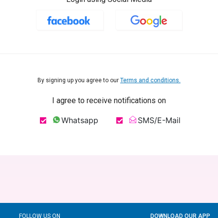
By signing up you agree to our
Terms and conditions.
I agree to receive notifications on
Whatsapp
SMS/E-Mail
FOLLOW US ON
DOWNLOAD OUR APP