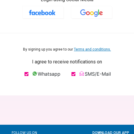
By signing up you agree to our
Terms and conditions.
I agree to receive notifications on
Whatsapp
SMS/E-Mail
FOLLOW US ON
DOWNLOAD OUR APP