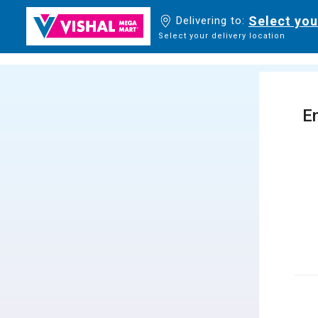
Select you
Delivering to:
Select your delivery location
En