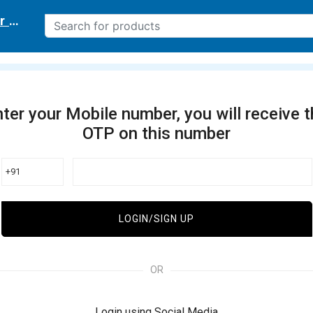
r delivery location
ter your Mobile number, you will receive 
OTP on this number
+91
LOGIN/SIGN UP
OR
Login using Social Media