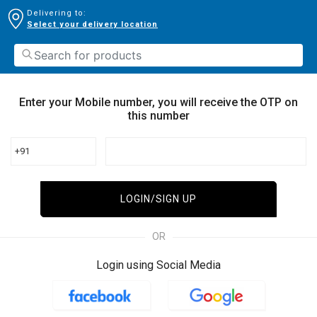
Delivering to:
Select your delivery location
Enter your Mobile number, you will receive the OTP on
this number
+91
LOGIN/SIGN UP
OR
Login using Social Media