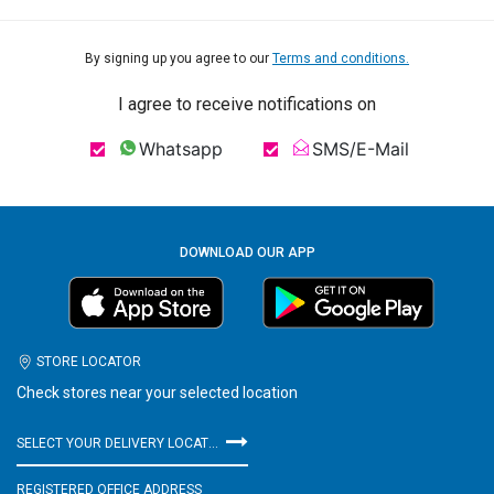
By signing up you agree to our
Terms and conditions.
I agree to receive notifications on
Whatsapp
SMS/E-Mail
DOWNLOAD OUR APP
STORE LOCATOR
Check stores near your selected location
SELECT YOUR DELIVERY LOCATION
REGISTERED OFFICE ADDRESS