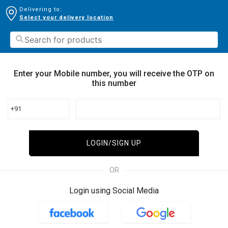
Delivering to:
Select your delivery location
Enter your Mobile number, you will receive the OTP on
this number
+91
LOGIN/SIGN UP
OR
Login using Social Media