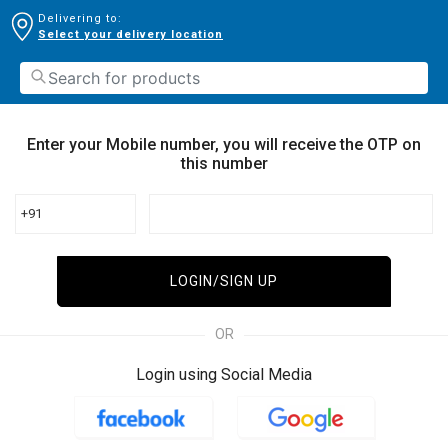
Delivering to:
Select your delivery location
Enter your Mobile number, you will receive the OTP on
this number
+91
LOGIN/SIGN UP
OR
Login using Social Media