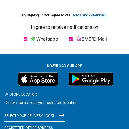
By signing up you agree to our
Terms and conditions.
I agree to receive notifications on
Whatsapp
SMS/E-Mail
DOWNLOAD OUR APP
STORE LOCATOR
Check stores near your selected location
SELECT YOUR DELIVERY LOCATION
REGISTERED OFFICE ADDRESS